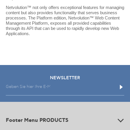
Netvolution™ not only offers exceptional features for managing
content but also provides functionality that serves business
processes. The Platform edition, Netvolution™ Web Content
Management Platform, exposes all provided capabilities
through its API that can be used to rapidly develop new Web
Applications.
NEWSLETTER
Footer Menu PRODUCTS