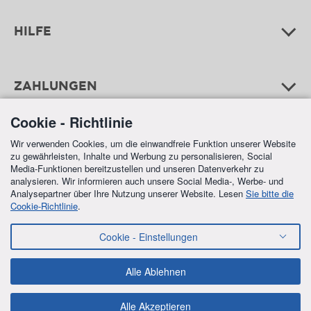
HILFE
ZAHLUNGEN
Cookie - Richtlinie
Wir verwenden Cookies, um die einwandfreie Funktion unserer Website
zu gewährleisten, Inhalte und Werbung zu personalisieren, Social
Media-Funktionen bereitzustellen und unseren Datenverkehr zu
analysieren. Wir informieren auch unsere Social Media-, Werbe- und
Analysepartner über Ihre Nutzung unserer Website. Lesen
Sie bitte die
Cookie-Richtlinie
.
FREE SHIPPING
Cookie - Einstellungen
IN ALL ORDERS OVER €70,00
Alle Ablehnen
Alle Akzeptieren