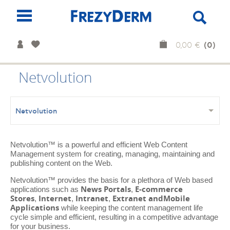
(0)
0,00 €
Netvolution
Netvolution
Netvolution™ is a powerful and efficient Web Content
Management system for creating, managing, maintaining and
publishing content on the Web.
Netvolution™ provides the basis for a plethora of Web based
News Portals
E-commerce
applications such as
,
Stores
Internet
Intranet
Extranet and
Mobile
,
,
,
Applications
while keeping the content management life
cycle simple and efficient, resulting in a competitive advantage
for your business.