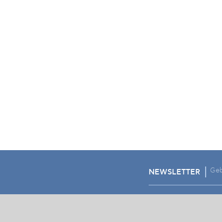
NEWSLETTER