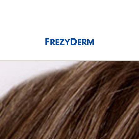
(0)
0,00 €