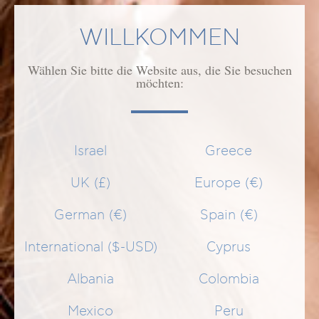
MENGE
WILLKOMMEN
1
Wählen Sie bitte die Website aus, die Sie besuchen
IN DEN WARENKORB
möchten:
GEEIGNET FÜR
Israel
Greece
ANWENDUNG
UK (£)
Europe (€)
German (€)
Spain (€)
WIRKUNG/WIRKSTOFFE
International ($-USD)
Cyprus
Albania
Colombia
ÄHNLICHE PRODUKTE
Mexico
Peru