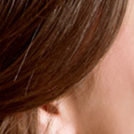
SKU : 428204
Mouthwash with a therapeutic and clinically effective
concentration of Chlorhexidine 0.2% to effectively treat
the symptoms of periodontitis, gingivitis, making it
suitable postoperatively. It contains a specially selected
combination of active ingredients of strong antimicrobial
activity.
Combats the microbial plaque
Prevents potential contamination
Tightens and protects the gums
More
11,99 €