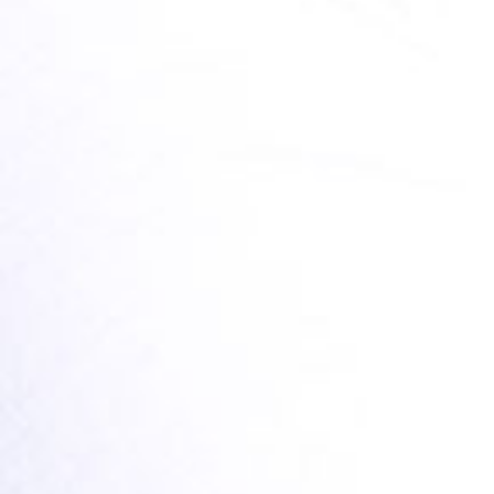
8,50 €
SCHNELLEINKAUF
NEWSLETTER
Footer Menu PRODUCTS