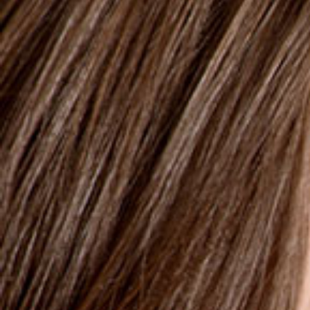
250ml
Parodontitis
CHLORHEXENE PRO MOUTHWASH
Chlorhexidine 0.2%
To be used on advice from a dentist, a
stomatologist or a pharmacist
Alcohol Free