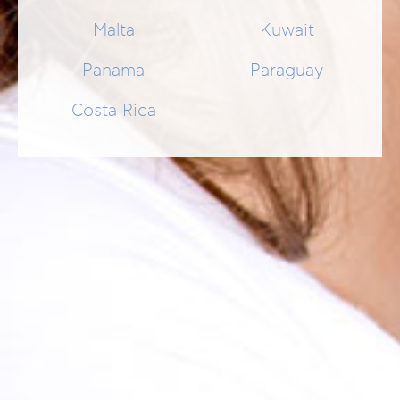
Malta
Kuwait
Panama
Paraguay
Costa Rica
PERIODIGUM CHLORHEXENE GEL
Topische Therapie zur Behandlung von Parodontitis- und
Gingivitis-Symptomen.